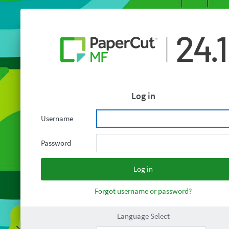
Log in
Username
Password
Forgot username or password?
Language Select